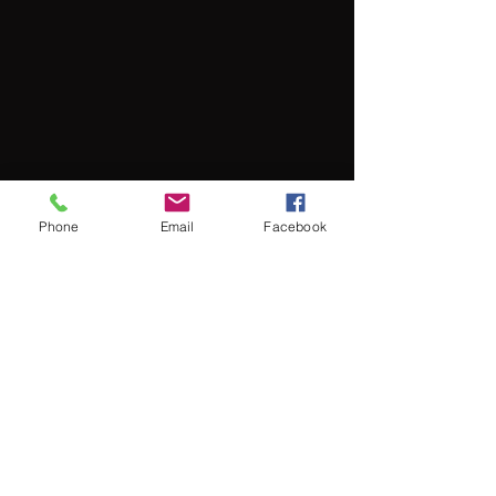
Phone
Email
Facebook