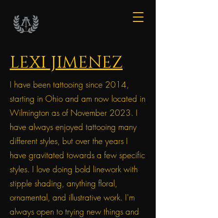
LEXI JIMENEZ
I have been tattooing since 2014,
starting in Ohio and am now located in
Wilmington as of November 2023. I
have always enjoyed tattooing many
different styles, but over the years I
have gravitated towards a few specific
styles. I love doing bold linework with
stipple shading, anything floral,
ornamental, and illustrative work. I'm
always open to trying new things and