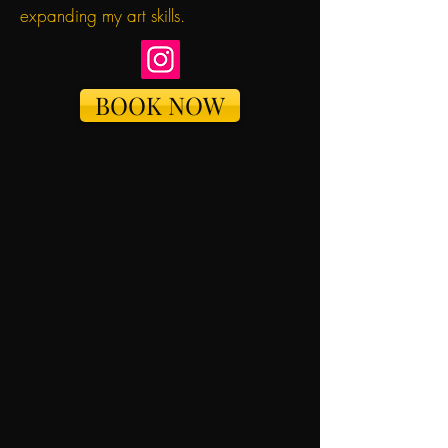
expanding my art skills.
BOOK NOW